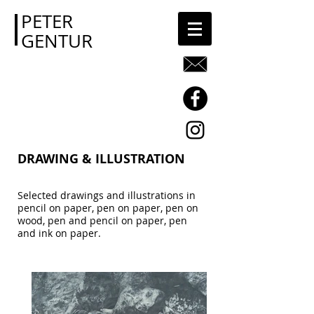
PETER
GENTUR
DRAWING & ILLUSTRATION
Selected drawings and illustrations in
pencil on paper, pen on paper, pen on
wood, pen and pencil on paper, pen
and ink on paper.