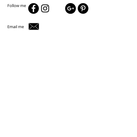
Follow me
Email me
© 2024 Peter Gentur