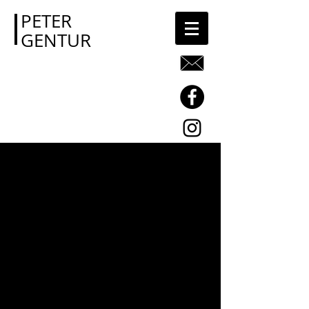
PETER
GENTUR
Image Gallery
There may be no better way to
communicate what we do than
through images. As you browse our
site, take a few moments to let your
eyes linger here, and see if you can