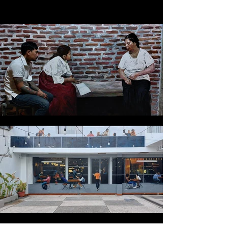
get a feel for our signature touch.